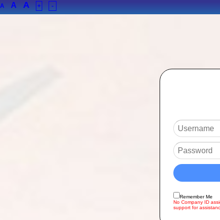
A
A
A
+
-
Remember Me
No Company ID assig
support for assistan